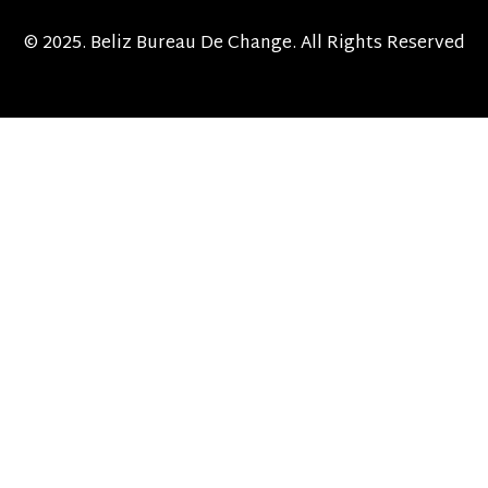
© 2025. Beliz Bureau De Change. All Rights Reserved