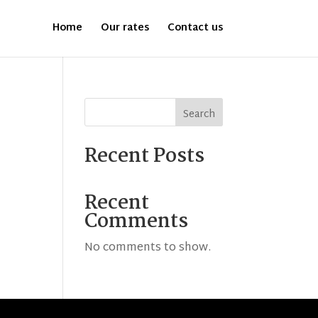
Home
Our rates
Contact us
Search
Recent Posts
Recent
Comments
No comments to show.